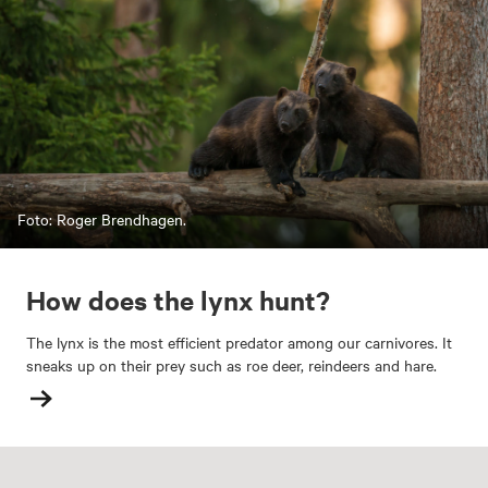
Foto: Roger Brendhagen.
How does the lynx hunt?
The lynx is the most efficient predator among our carnivores. It
sneaks up on their prey such as roe deer, reindeers and hare.