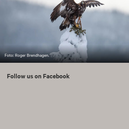
Foto: Roger Brendhagen.
Follow us on Facebook