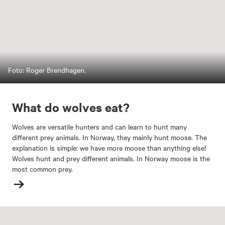
Foto: Roger Brendhagen.
What do wolves eat?
Wolves are versatile hunters and can learn to hunt many
different prey animals. In Norway, they mainly hunt moose. The
explanation is simple: we have more moose than anything else!
Wolves hunt and prey different animals. In Norway moose is the
most common prey.