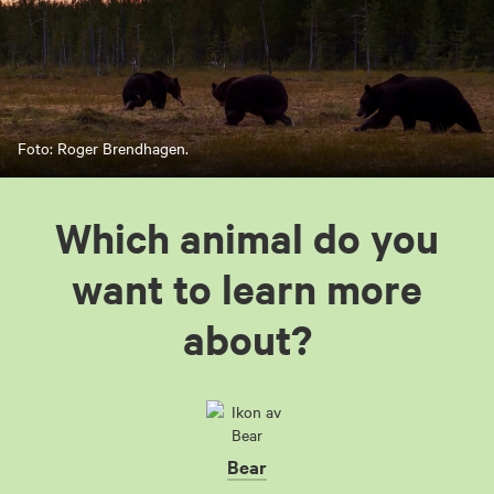
Foto: Roger Brendhagen.
Which animal do you
want to learn more
about?
Bear