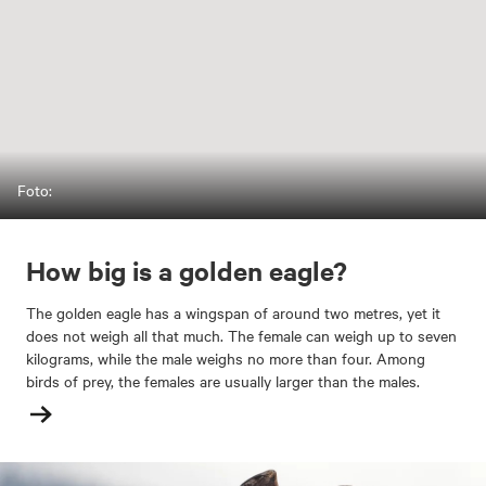
Foto:
How big is a golden eagle?
The golden eagle has a wingspan of around two metres, yet it
does not weigh all that much. The female can weigh up to seven
kilograms, while the male weighs no more than four. Among
birds of prey, the females are usually larger than the males.