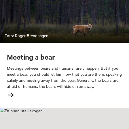
Foto: Roger Brendhagen.
Meeting a bear
Meetings between bears and humans rarely happen. But if you
meet a bear, you should let him now that you are there, speaking
calmly and moving away from the bear. Generally, the bears are
afraid of humans, the bears will hide or run away.