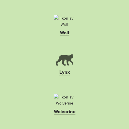
Wolf
Lynx
Wolverine