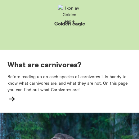
Golden eagle
What are carnivores?
Before reading up on each species of carnivores it is handy to
know what carnivores are, and what they are not. On this page
you can find out what Carnivores are!