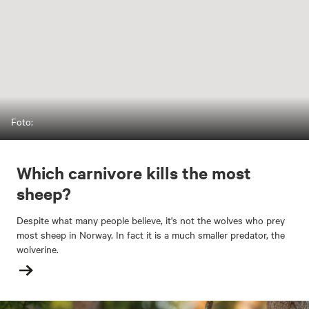
Foto:
Which carnivore kills the most
sheep?
Despite what many people believe, it's not the wolves who prey
most sheep in Norway. In fact it is a much smaller predator, the
wolverine.