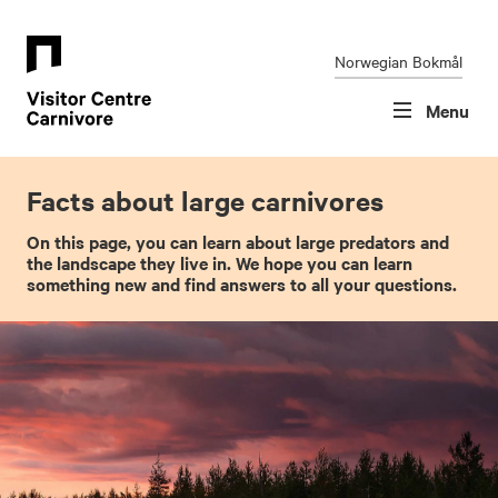
Skip
Font
to
size
content
tip
Norwegian Bokmål
Menu
Facts about large carnivores
On this page, you can learn about large predators and
the landscape they live in. We hope you can learn
something new and find answers to all your questions.