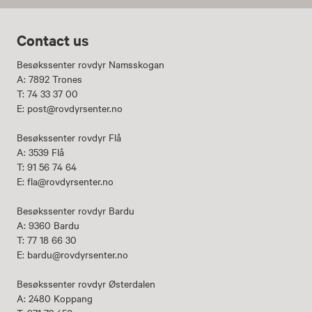
Contact us
Besøkssenter rovdyr Namsskogan
A: 7892 Trones
T: 74 33 37 00
E: post@rovdyrsenter.no
Besøkssenter rovdyr Flå
A: 3539 Flå
T: 91 56 74 64
E: fla@rovdyrsenter.no
Besøkssenter rovdyr Bardu
A: 9360 Bardu
T: 77 18 66 30
E: bardu@rovdyrsenter.no
Besøkssenter rovdyr Østerdalen
A: 2480 Koppang