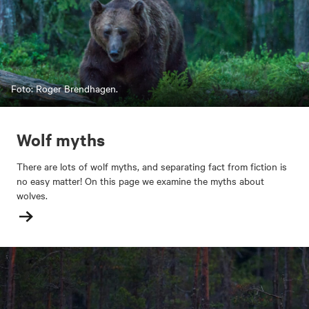
Foto: Roger Brendhagen.
Wolf myths
There are lots of wolf myths, and separating fact from fiction is
no easy matter! On this page we examine the myths about
wolves.